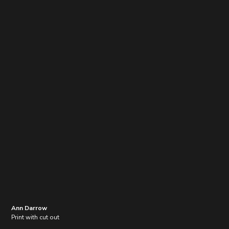
Ann Darrow
Print with cut out